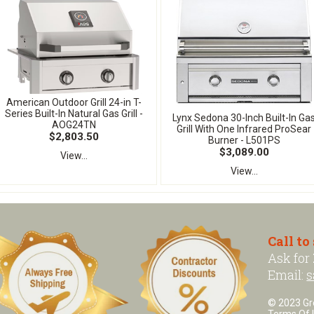
American Outdoor Grill 24-in T-
Series Built-In Natural Gas Grill -
Lynx Sedona 30-Inch Built-In Ga
AOG24TN
Grill With One Infrared ProSear
$2,803.50
Burner - L501PS
$3,089.00
View...
View...
Call to
Ask for
Email:
s
© 2023 Grea