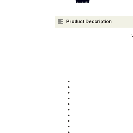
Product Description