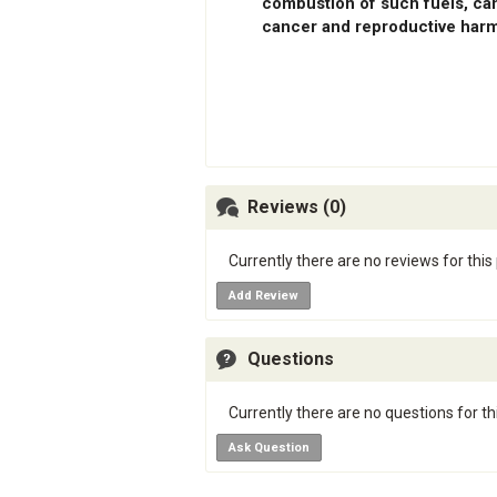
combustion of such fuels, can
cancer and reproductive harm
Reviews (0)
Currently there are no reviews for this
Add Review
Questions
Currently there are no questions for th
Ask Question