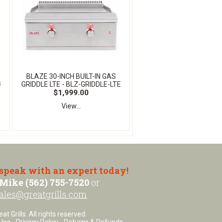
BLAZE 30-INCH BUILT-IN GAS
s
GRIDDLE LTE - BLZ-GRIDDLE-LTE
$1,999.00
View...
 speak with an expert today!
Mike (562) 755-7520
or
ales@greatgrills.com
t Grills. All rights reserved.