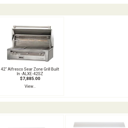
42" Alfresco Sear Zone Grill Built
In -ALXE-42SZ
$7,885.00
View...