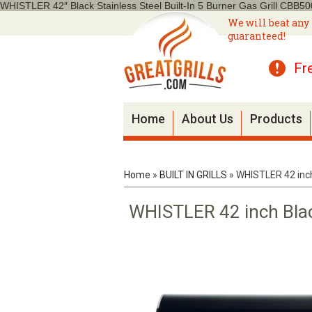
WHISTLER 42″ Black Stainless Steel Built-In 5 Burner Gas Grill CBB5
We will beat any 
guaranteed!
Fr
Home
About Us
Products
Home
»
BUILT IN GRILLS
»
WHISTLER 42 inch 
WHISTLER 42 inch Black