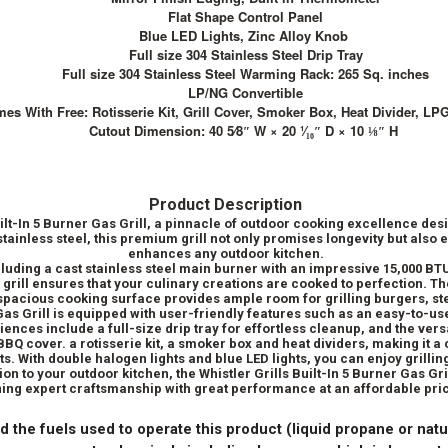
Flat Shape Control Panel
Blue LED Lights, Zinc Alloy Knob
Full size 304 Stainless Steel Drip Tray
Full size 304 Stainless Steel Warming Rack: 265 Sq. inches
LP/NG Convertible
es With Free: Rotisserie Kit, Grill Cover, Smoker Box, Heat Divider, LP
Cutout Dimension: 40 5⁄8″ W × 20 ¹⁄₁₆″ D × 10 ⅛″ H
Product Description
uilt-In 5 Burner Gas Grill, a pinnacle of outdoor cooking excellence desi
ainless steel, this premium grill not only promises longevity but also
enhances any outdoor kitchen.
luding a cast stainless steel main burner with an impressive 15,000 BT
s grill ensures that your culinary creations are cooked to perfection.
 spacious cooking surface provides ample room for grilling burgers, st
 Gas Grill is equipped with user-friendly features such as an easy-to-use
iences include a full-size drip tray for effortless cleanup, and the vers
 a BBQ cover. a rotisserie kit, a smoker box and heat dividers, making it
s. With double halogen lights and blue LED lights, you can enjoy grillin
tion to your outdoor kitchen, the Whistler Grills Built-In 5 Burner Gas Gr
ng expert craftsmanship with great performance at an affordable pric
d the fuels used to operate this product (liquid propane or natu