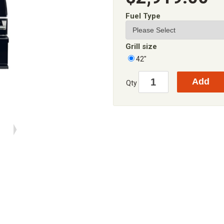
Fuel Type
Grill size
42"
Qty