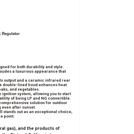
G Regulator
gned for both durability and style.
 exudes a luxurious appearance that
Us output and a ceramic infrared rear
 The double-lined hood enhances heat
eaks, and vegetables.
 ignition system, allowing you to start
atility of being LP and NG convertible.
 a comprehensive solution for outdoor
g even after sunset.
ill stands out as an exceptional choice,
e point.
ral gas), and the products of