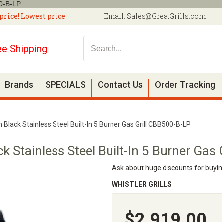
00-B-LP
price! Lowest price
Email:
Sales@GreatGrills.com
ee Shipping
Brands
SPECIALS
Contact Us
Order Tracking
Black Stainless Steel Built-In 5 Burner Gas Grill CBB500-B-LP
 Stainless Steel Built-In 5 Burner Gas
Ask about huge discounts for buyi
WHISTLER GRILLS
$2,919.00