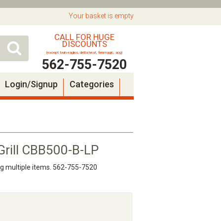
Your basket is empty
CALL FOR HUGE
DISCOUNTS
(except twin eagles, delta heat, firemagic, aog)
562-755-7520
Login/Signup
Categories
 Grill CBB500-B-LP
ng multiple items. 562-755-7520