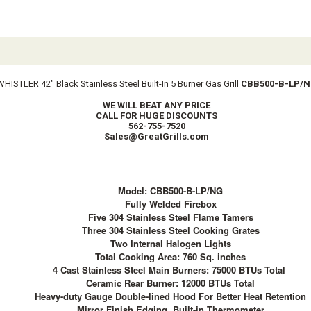
WHISTLER 42″ Black Stainless Steel Built-In 5 Burner Gas Grill
CBB500-B-LP/
WE WILL BEAT ANY PRICE
CALL FOR HUGE DISCOUNTS
562-755-7520
Sales@GreatGrills.com
Model: CBB500-B-LP/NG
Fully Welded Firebox
Five 304 Stainless Steel Flame Tamers
Three 304 Stainless Steel Cooking Grates
Two Internal Halogen Lights
Total Cooking Area: 760 Sq. inches
4 Cast Stainless Steel Main Burners: 75000 BTUs Total
Ceramic Rear Burner: 12000 BTUs Total
Heavy-duty Gauge Double-lined Hood For Better Heat Retention
Mirror Finish Edging, Built-in Thermometer