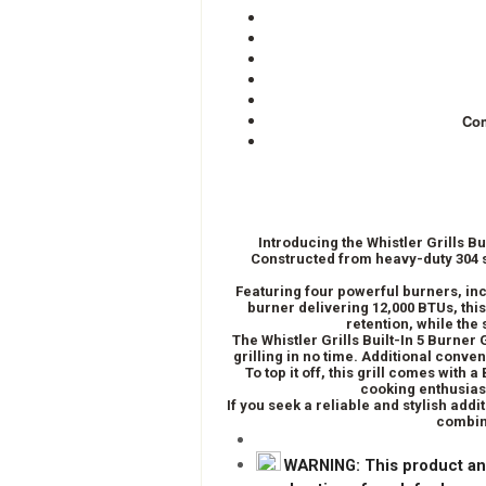
Com
Introducing the Whistler Grills B
Constructed from heavy-duty 304 st
Featuring four powerful burners, inc
burner delivering 12,000 BTUs, thi
retention, while the
The Whistler Grills Built-In 5 Burner
grilling in no time. Additional conven
To top it off, this grill comes with
cooking enthusiast
If you seek a reliable and stylish addi
combini
WARNING
: This product an