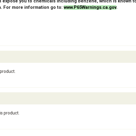
 expose you to chemicals including benzene, which is known to 
. For more information go to:
www.P65Warnings.ca.gov
.
 product.
is product.