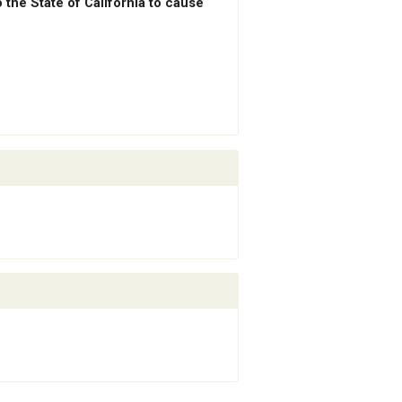
the State of California to cause