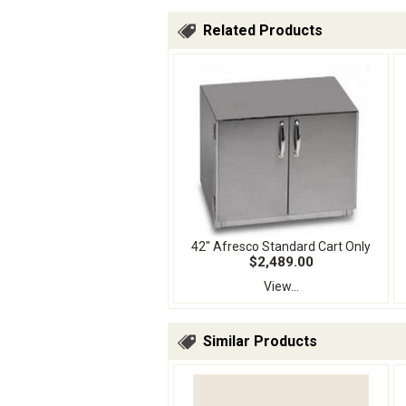
Related Products
42" Afresco Standard Cart Only
$2,489.00
View...
Similar Products