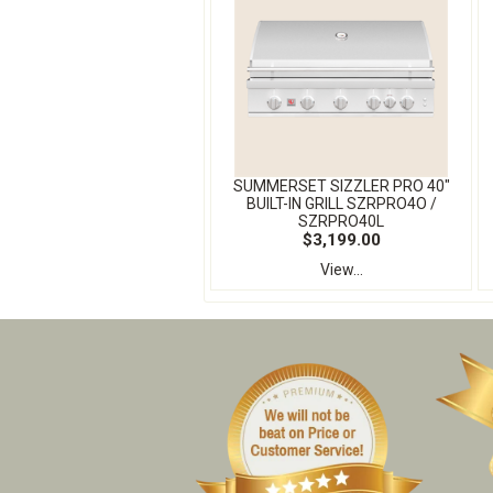
SUMMERSET SIZZLER PRO 40″
BUILT-IN GRILL SZRPRO4O /
SZRPRO40L
$3,199.00
View...