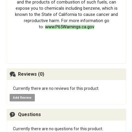
and the products of combustion of such fuels, can
expose you to chemicals including benzene, which is
known to the State of California to cause cancer and
reproductive harm. For more information go
to:
www.P65Warnings.ca.gov
Reviews (0)
Currently there are no reviews for this product.
Add Review
Questions
Currently there are no questions for this product.