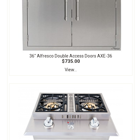
36" Alfresco Double Access Doors AXE-36
$735.00
View...