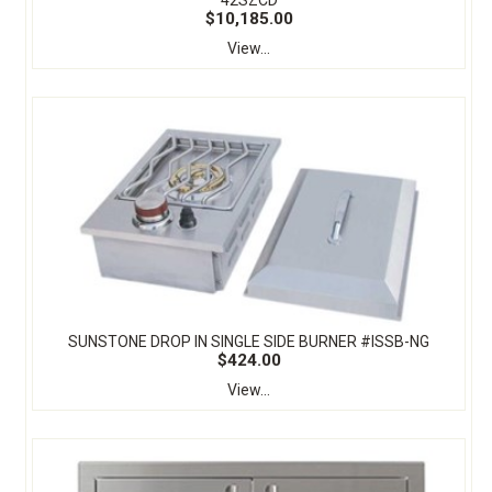
42SZCD
$10,185.00
View...
SUNSTONE DROP IN SINGLE SIDE BURNER #ISSB-NG
$424.00
View...