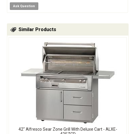
Ask Question
Similar Products
42" Alfresco Sear Zone Grill With Deluxe Cart - ALXE-