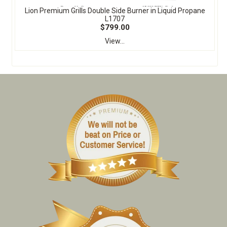
Lion Premium Grills Double Side Burner in Liquid Propane
L1707
$799.00
View...