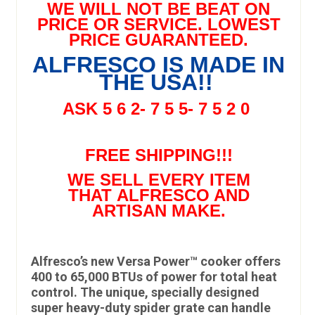
WE WILL NOT BE BEAT ON
PRICE OR SERVICE. LOWEST
PRICE GUARANTEED.
ALFRESCO IS MADE IN
THE USA!!
ASK 5 6 2- 7 5 5- 7 5 2 0
FREE SHIPPING!!!
WE SELL EVERY ITEM
THAT ALFRESCO AND
ARTISAN MAKE.
Alfresco’s new Versa Power™ cooker offers
400 to 65,000 BTUs of power for total heat
control. The unique, specially designed
super heavy-duty spider grate can handle