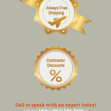
Call to speak with an expert today!
Ask for
Mike (562) 755-7520
or