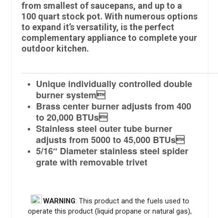
from smallest of saucepans, and up to a
100 quart stock pot. With numerous options
to expand it’s versatility, is the perfect
complementary appliance to complete your
outdoor kitchen.
Unique individually controlled double
burner system
Brass center burner adjusts from 400
to 20,000 BTUs
Stainless steel outer tube burner
adjusts from 5000 to 45,000 BTUs
5/16″ Diameter stainless steel spider
grate with removable trivet
WARNING
: This product and the fuels used to
operate this product (liquid propane or natural gas),