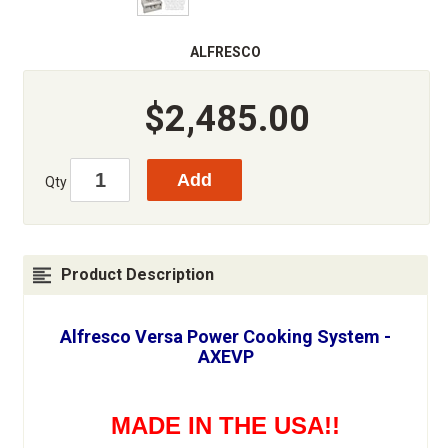
ALFRESCO
$2,485.00
Qty
Product Description
Alfresco Versa Power Cooking System -
AXEVP
MADE IN THE USA!!