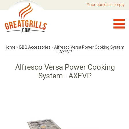
Your basket is empty
Home
»
BBQ Accessories
»
Alfresco Versa Power Cooking System
- AXEVP
Alfresco Versa Power Cooking
System - AXEVP